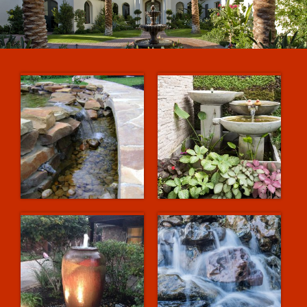
Projects
Services
Relieve Stress Naturally
Contact