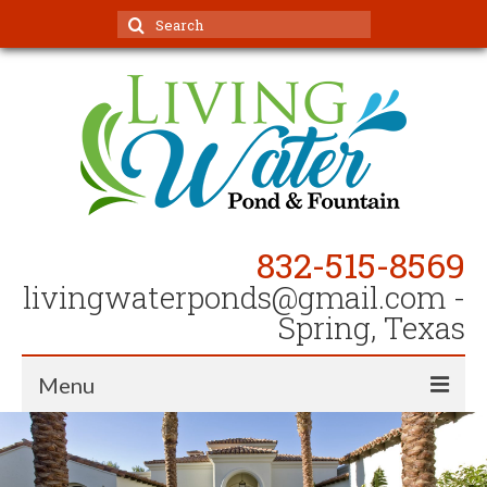
Search
for:
832-515-8569
livingwaterponds@gmail.com
-
Spring, Texas
Menu
Home