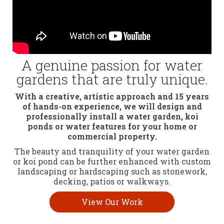
A genuine passion for water
gardens that are truly unique.
With a creative, artistic approach and 15 years
of hands-on experience, we will design and
professionally install a water garden, koi
ponds or water features for your home or
commercial property.
The beauty and tranquility of your water garden
or koi pond can be further enhanced with custom
landscaping or hardscaping such as stonework,
decking, patios or walkways.
View Our Work