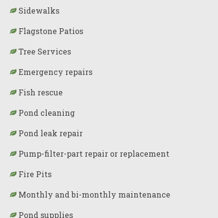
Sidewalks
Flagstone Patios
Tree Services
Emergency repairs
Fish rescue
Pond cleaning
Pond leak repair
Pump-filter-part repair or replacement
Fire Pits
Monthly and bi-monthly maintenance
Pond supplies