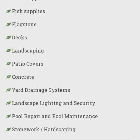
Fish supplies
Flagstone
Decks
Landscaping
Patio Covers
Concrete
Yard Drainage Systems
Landscape Lighting and Security
Pool Repair and Pool Maintenance
Stonework / Hardscaping