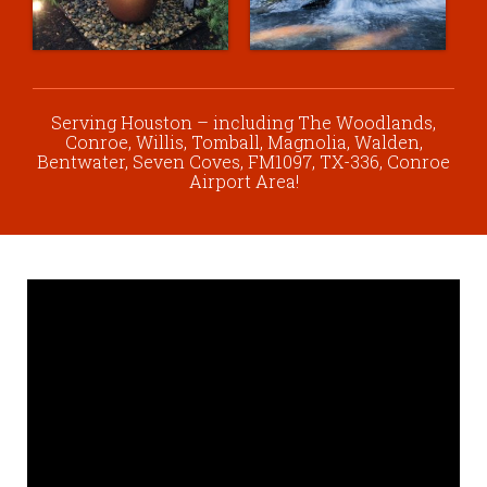
Serving Houston – including The Woodlands,
Conroe, Willis, Tomball, Magnolia, Walden,
Bentwater, Seven Coves, FM1097, TX-336, Conroe
Airport Area!