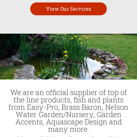
View Our Services
We are an official supplier of top of
the line products, fish and plants
from Easy-Pro, Brass Baron, Nelson
Water Garden/Nursery, Garden
Accents, Aquascape Design and
many more.