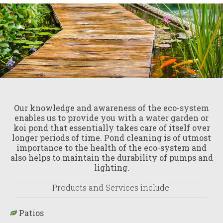
Our knowledge and awareness of the eco-system
enables us to provide you with a water garden or
koi pond that essentially takes care of itself over
longer periods of time. Pond cleaning is of utmost
importance to the health of the eco-system and
also helps to maintain the durability of pumps and
lighting.
Products and Services include:
Patios