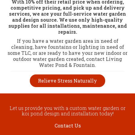
With 10% off their retail price when ordering,
competitive pricing, and pick up and delivery
services, we are your full-service water garden
and design source. We use only high-quality
supplies for all installations, maintenance, and
repairs.
If you have a water garden area in need of
cleaning, have fountains or lighting in need of
some TLC, or are ready to have your new indoor or
outdoor water garden created, contact Living
Water Pond & Fountain.
Relieve Stress Naturally
Let us provide you with a custom water garden or
koi pond design and installation today!
Contact Us